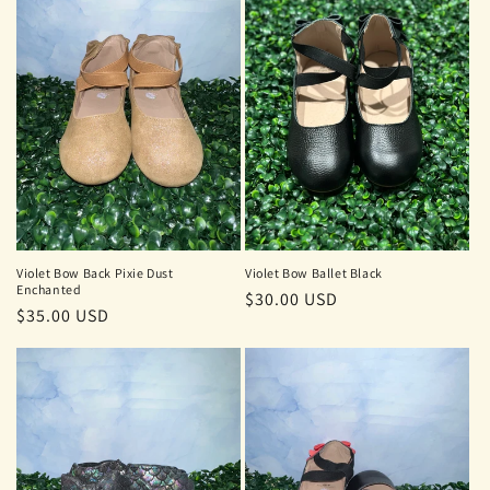
t
i
o
n
:
Violet Bow Back Pixie Dust
Violet Bow Ballet Black
Enchanted
Regular
$30.00 USD
Regular
$35.00 USD
price
price