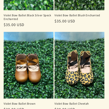
Violet Bow Ballet Black Silver Speck
Violet Bow Ballet Blush Enchanted
Enchanted
Regular
$35.00 USD
Regular
$35.00 USD
price
price
Violet Bow Ballet Brown
Violet Bow Ballet Cheetah