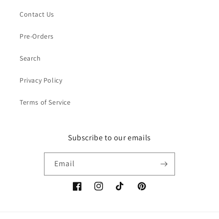
Contact Us
Pre-Orders
Search
Privacy Policy
Terms of Service
Subscribe to our emails
Email
Facebook
Instagram
TikTok
Pinterest