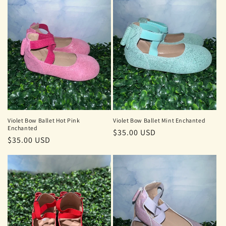
Violet Bow Ballet Hot Pink
Violet Bow Ballet Mint Enchanted
Enchanted
Regular
$35.00 USD
Regular
$35.00 USD
price
price