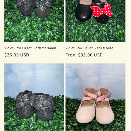
Violet Bow Ballet Black Mermaid
Violet Bow Ballet Black Mouse
Regular
$35.00 USD
Regular
From $35.00 USD
price
price