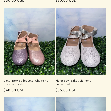
Regular
$30.00 USD
Regular
$30.00 USD
price
price
Violet Bow Ballet Color Changing
Violet Bow Ballet Diamond
Pink Sunlights
Enchanted
Regular
$40.00 USD
Regular
$35.00 USD
price
price