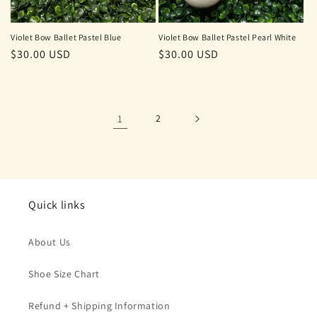
Violet Bow Ballet Pastel Blue
Violet Bow Ballet Pastel Pearl White
Regular
$30.00 USD
Regular
$30.00 USD
price
price
1
2
Quick links
About Us
Shoe Size Chart
Refund + Shipping Information