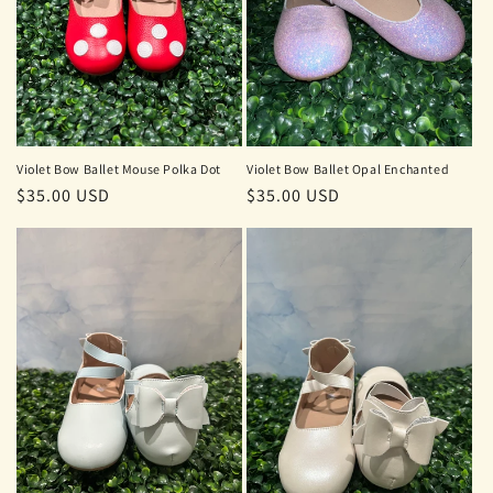
Violet Bow Ballet Mouse Polka Dot
Violet Bow Ballet Opal Enchanted
Regular
$35.00 USD
Regular
$35.00 USD
price
price