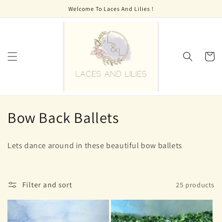
Skip to
Welcome To Laces And Lilies !
content
Cart
C
Bow Back Ballets
o
Lets dance around in these beautiful bow ballets
l
l
Filter and sort
25 products
e
c