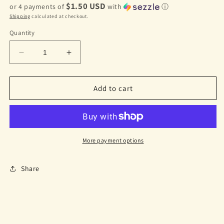
$1.50 USD
or 4 payments of
with
ⓘ
Shipping
calculated at checkout.
Quantity
Decrease
Increase
quantity
quantity
for
for
Mermaid
Mermaid
Add to cart
Tail
Tail
Hair
Hair
Clip
Clip
Purple
Purple
More payment options
Share