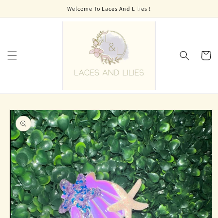
Skip to
Welcome To Laces And Lilies !
content
Cart
Skip to
product
information