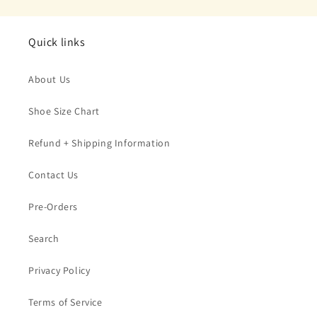
Quick links
About Us
Shoe Size Chart
Refund + Shipping Information
Contact Us
Pre-Orders
Search
Privacy Policy
Terms of Service