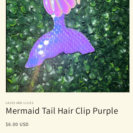
Open
media
1
LACES AND LILIES
Mermaid Tail Hair Clip Purple
in
modal
Regular
$6.00 USD
price