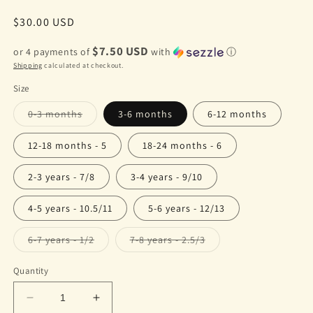
Regular
$30.00 USD
price
$7.50 USD
or 4 payments of
with
ⓘ
Shipping
calculated at checkout.
Size
Variant
0-3 months
3-6 months
6-12 months
sold
out
or
12-18 months - 5
18-24 months - 6
unavailable
2-3 years - 7/8
3-4 years - 9/10
4-5 years - 10.5/11
5-6 years - 12/13
Variant
Variant
6-7 years - 1/2
7-8 years - 2.5/3
sold
sold
out
out
or
or
Quantity
unavailable
unavailable
Decrease
Increase