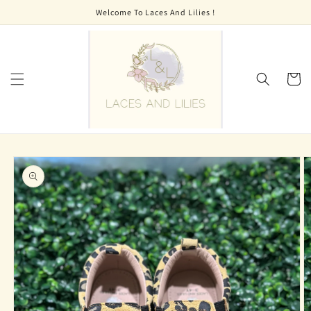
Skip to
Welcome To Laces And Lilies !
content
Cart
Skip to
product
information