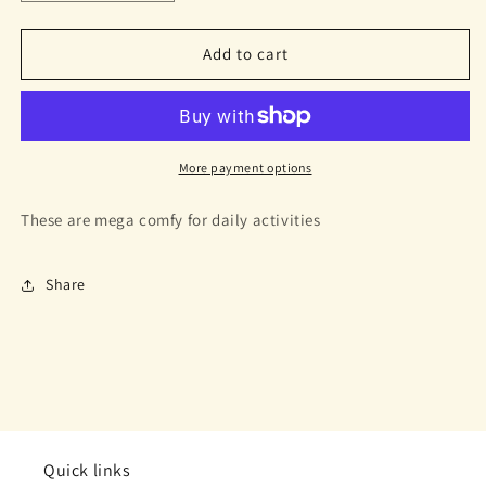
quantity
quantity
for
for
Tanner
Tanner
Add to cart
Sneakers
Sneakers
Cheetah
Cheetah
More payment options
These are mega comfy for daily activities
Share
Quick links