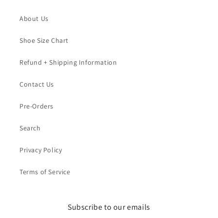
About Us
Shoe Size Chart
Refund + Shipping Information
Contact Us
Pre-Orders
Search
Privacy Policy
Terms of Service
Subscribe to our emails