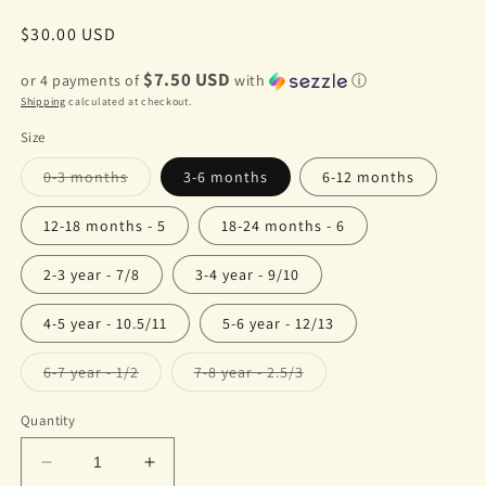
Regular
$30.00 USD
price
$7.50 USD
or 4 payments of
with
ⓘ
Shipping
calculated at checkout.
Size
Variant
0-3 months
3-6 months
6-12 months
sold
out
or
12-18 months - 5
18-24 months - 6
unavailable
2-3 year - 7/8
3-4 year - 9/10
4-5 year - 10.5/11
5-6 year - 12/13
Variant
Variant
6-7 year - 1/2
7-8 year - 2.5/3
sold
sold
out
out
or
or
Quantity
unavailable
unavailable
Decrease
Increase