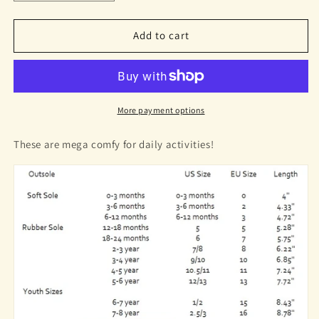
quantity
quantity
for
for
Tanner
Tanner
Add to cart
Sneakers
Sneakers
Pastel
Pastel
Yellow
Yellow
More payment options
These are mega comfy for daily activities!