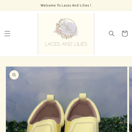
Skip to
Welcome To Laces And Lilies !
content
Cart
Skip to
product
information