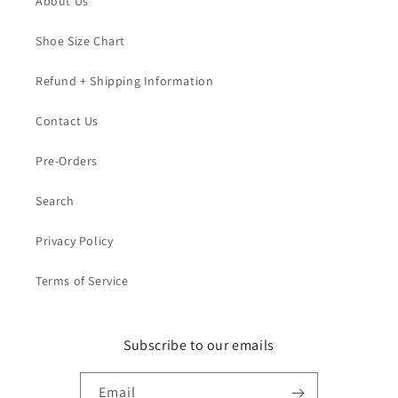
About Us
Shoe Size Chart
Refund + Shipping Information
Contact Us
Pre-Orders
Search
Privacy Policy
Terms of Service
Subscribe to our emails
Email