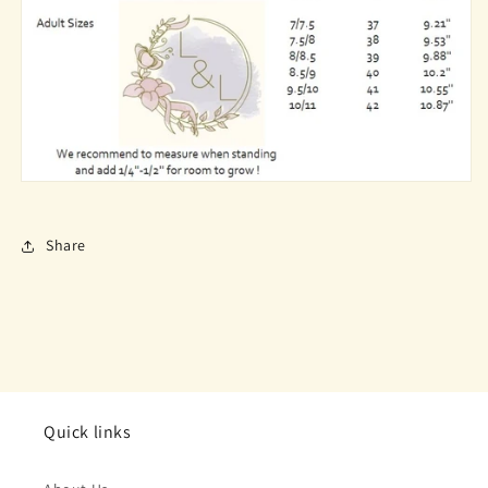
Share
Quick links