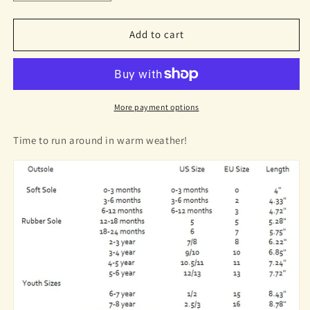
quantity
quantity
for
for
Zoe
Zoe
Add to cart
Sandals
Sandals
Pink
Pink
Mermaid
Mermaid
More payment options
Time to run around in warm weather!