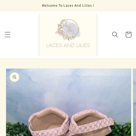
Skip to
Welcome To Laces And Lilies !
content
Cart
Skip to
product
information