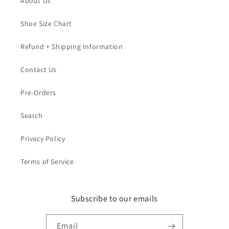
About Us
Shoe Size Chart
Refund + Shipping Information
Contact Us
Pre-Orders
Search
Privacy Policy
Terms of Service
Subscribe to our emails
Email