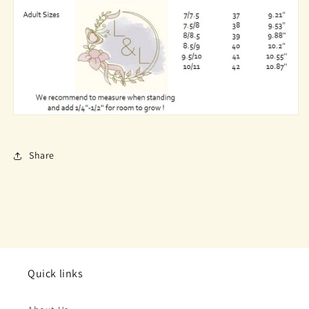
Share
Quick links