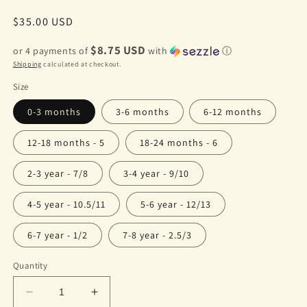
Regular
$35.00 USD
price
$8.75 USD
or 4 payments of
with
ⓘ
Shipping
calculated at checkout.
Size
0-3 months
3-6 months
6-12 months
12-18 months - 5
18-24 months - 6
2-3 year - 7/8
3-4 year - 9/10
4-5 year - 10.5/11
5-6 year - 12/13
6-7 year - 1/2
7-8 year - 2.5/3
Quantity
Decrease
Increase